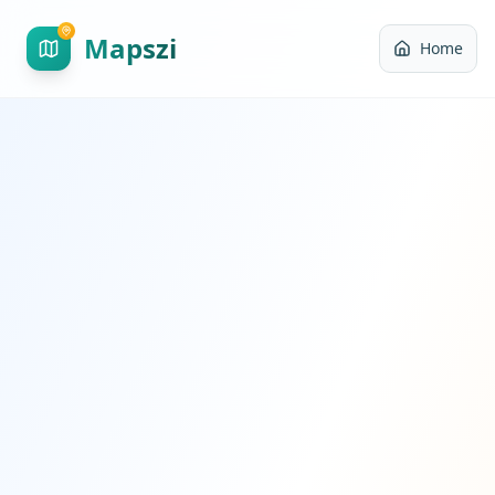
Mapszi
Home