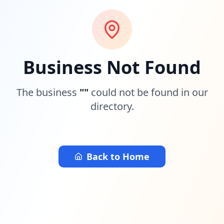
Business Not Found
The business
"
"
could not be found in our
directory.
Back to Home