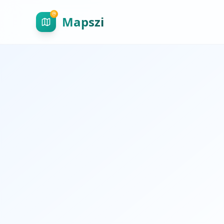
Mapszi