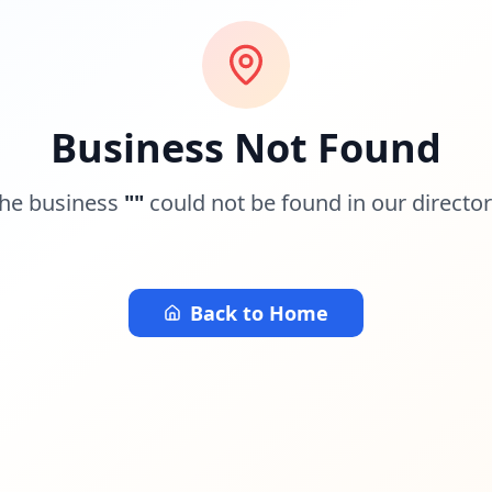
Business Not Found
he business
"
"
could not be found in our director
Back to Home