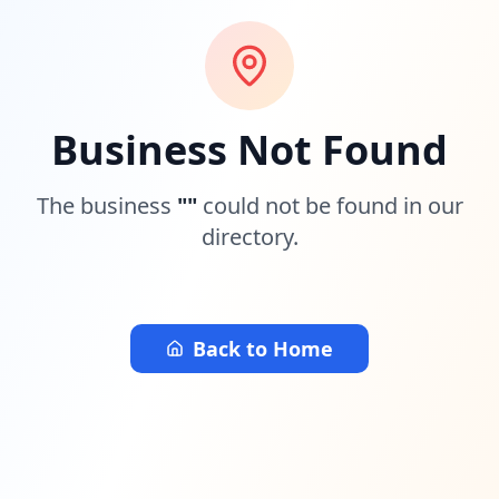
Business Not Found
The business
"
"
could not be found in our
directory.
Back to Home