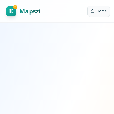
Mapszi
Home