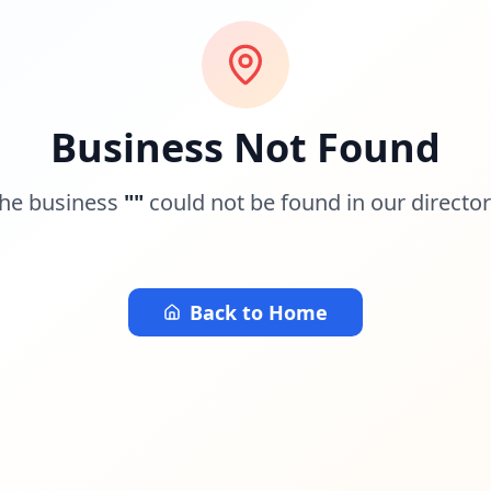
Business Not Found
he business
"
"
could not be found in our director
Back to Home