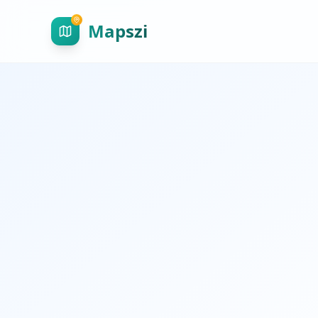
Mapszi