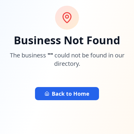
Business Not Found
The business
"
"
could not be found in our
directory.
Back to Home