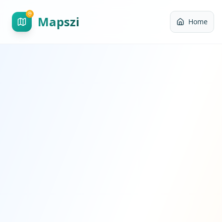
Mapszi
Home