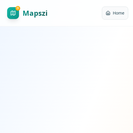
Mapszi
Home