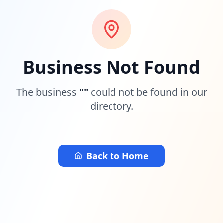
Business Not Found
The business
"
"
could not be found in our
directory.
Back to Home