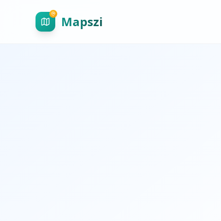
Mapszi