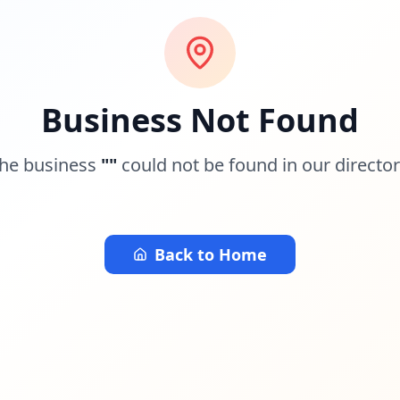
Business Not Found
he business
"
"
could not be found in our director
Back to Home