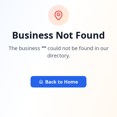
Business Not Found
The business
"
"
could not be found in our
directory.
Back to Home