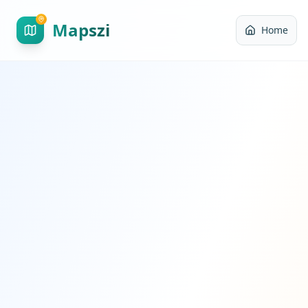
Mapszi
Home