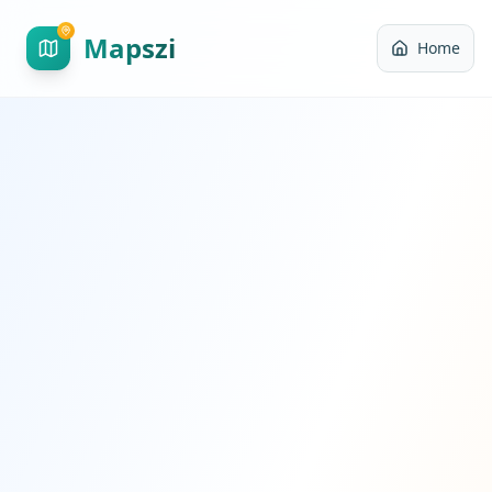
Mapszi
Home