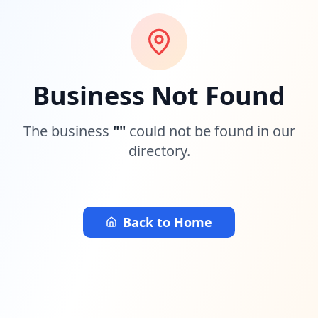
Business Not Found
The business
"
"
could not be found in our
directory.
Back to Home