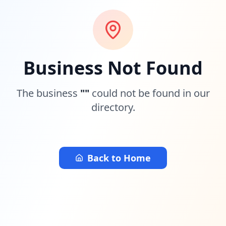
Business Not Found
The business
"
"
could not be found in our
directory.
Back to Home