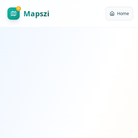
Mapszi
Home