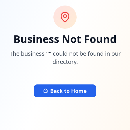
Business Not Found
The business
"
"
could not be found in our
directory.
Back to Home