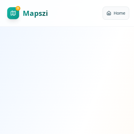
Mapszi
Home