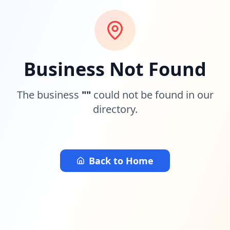
Business Not Found
The business
"
"
could not be found in our
directory.
Back to Home