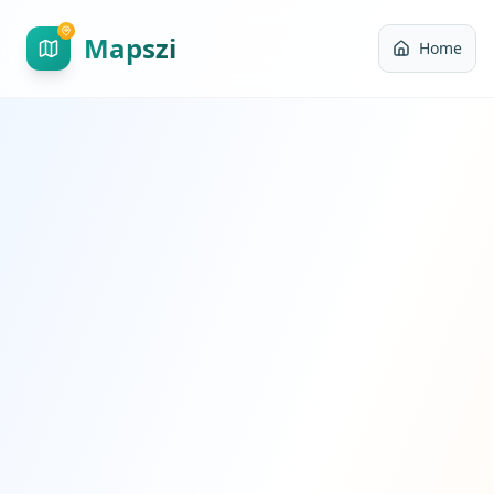
Mapszi
Home