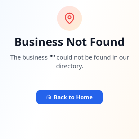
Business Not Found
The business
"
"
could not be found in our
directory.
Back to Home