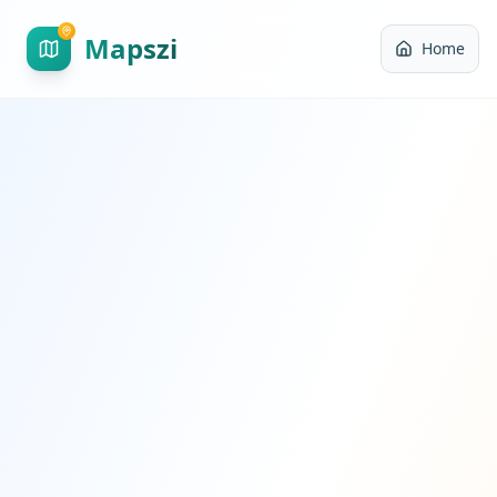
Mapszi
Home