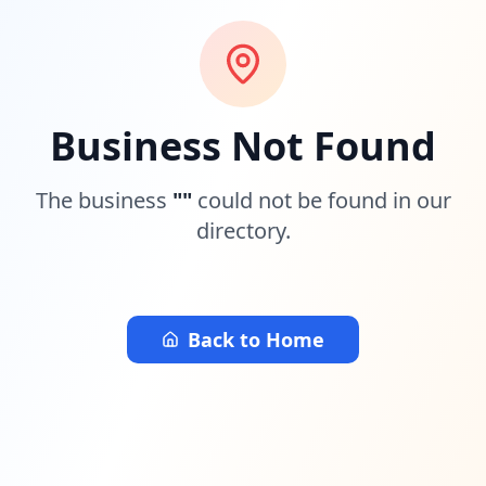
Business Not Found
The business
"
"
could not be found in our
directory.
Back to Home