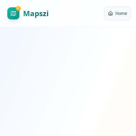
Mapszi
Home