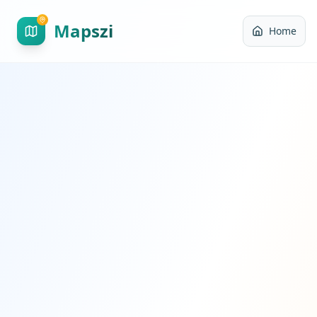
Mapszi
Home