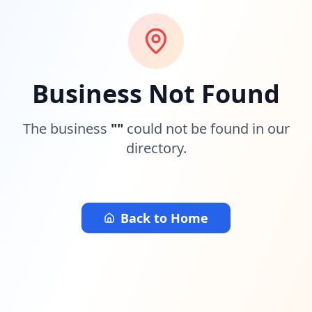
Business Not Found
The business
"
"
could not be found in our
directory.
Back to Home