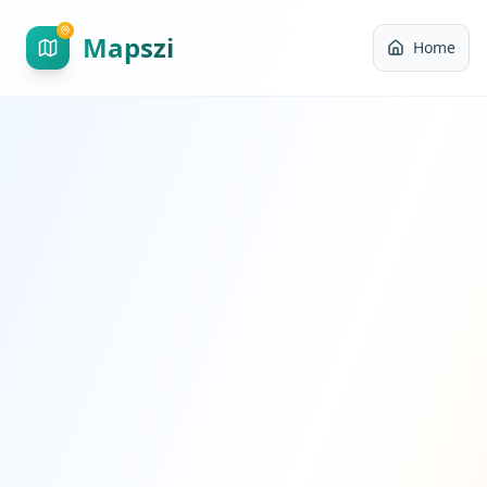
Mapszi
Home