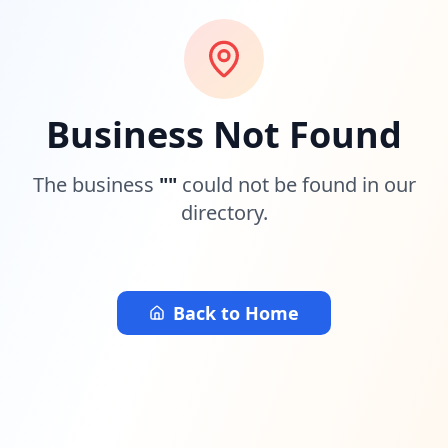
Business Not Found
The business
"
"
could not be found in our
directory.
Back to Home