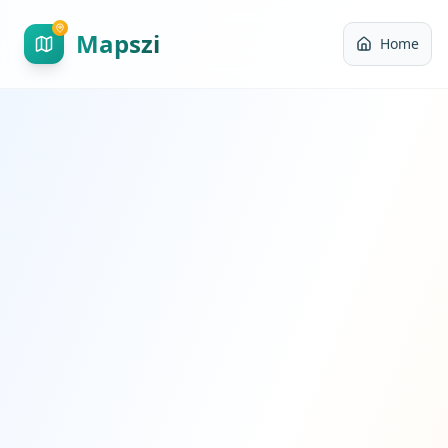
Mapszi
Home