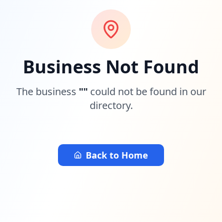
Business Not Found
The business
"
"
could not be found in our
directory.
Back to Home