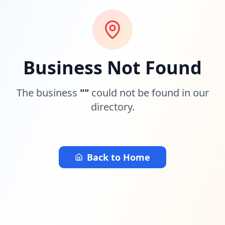
Business Not Found
The business
"
"
could not be found in our
directory.
Back to Home