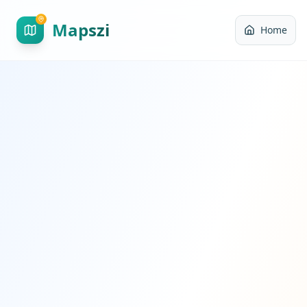
Mapszi
Home