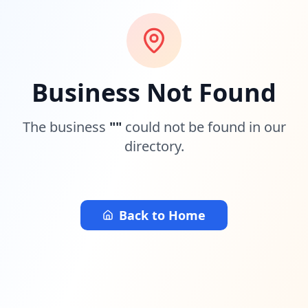
Business Not Found
The business
"
"
could not be found in our
directory.
Back to Home