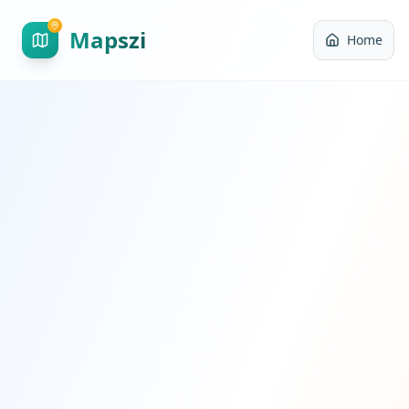
Mapszi
Home