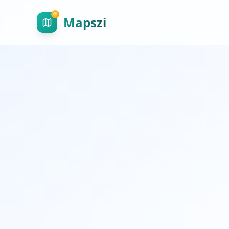
Mapszi