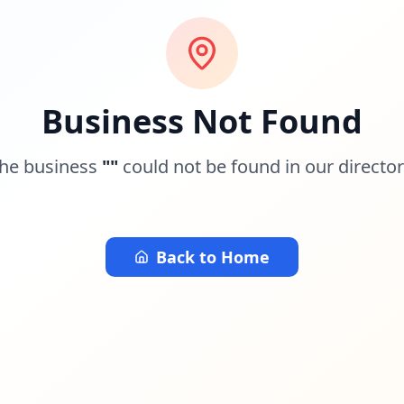
Business Not Found
he business
"
"
could not be found in our director
Back to Home