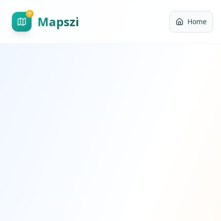
Mapszi
Home