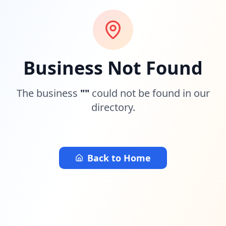
Business Not Found
The business
"
"
could not be found in our
directory.
Back to Home