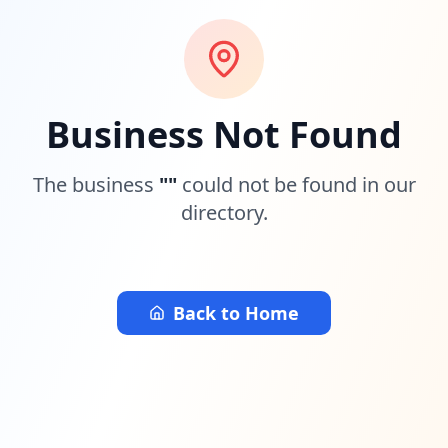
Business Not Found
The business
"
"
could not be found in our
directory.
Back to Home