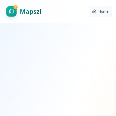
Mapszi
Home