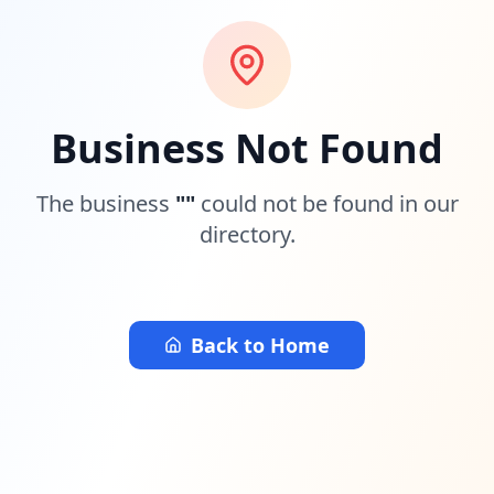
Business Not Found
The business
"
"
could not be found in our
directory.
Back to Home