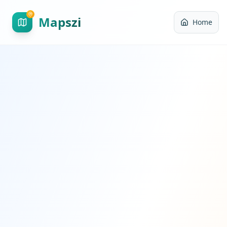
Mapszi
Home