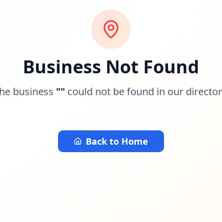
Business Not Found
he business
"
"
could not be found in our director
Back to Home