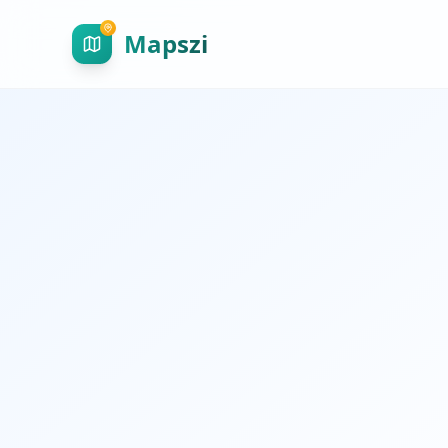
Mapszi