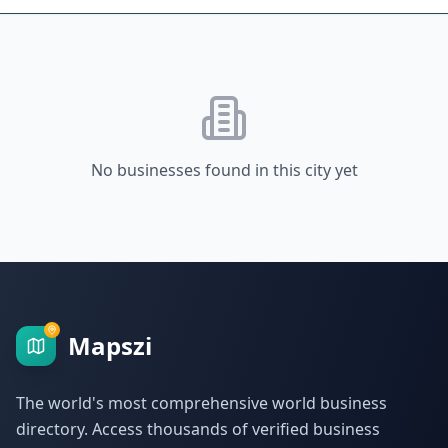
No businesses found in this city yet
Mapszi
The world's most comprehensive world business
directory. Access thousands of verified business