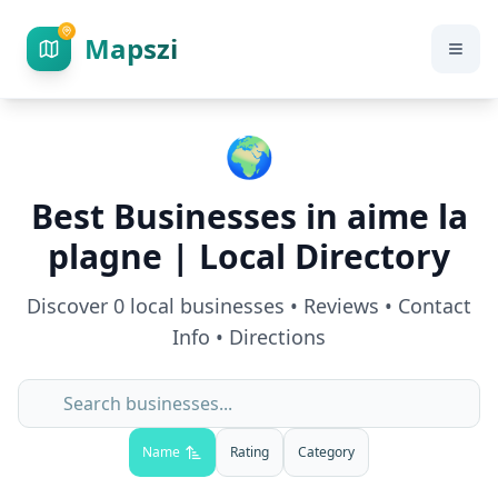
Mapszi
🌍
Best Businesses in
aime la
plagne
| Local Directory
Discover
0
local businesses • Reviews • Contact
Info • Directions
Name
Rating
Category