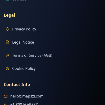
Legal
Privacy Policy
Legal Notice
Terms of Service (AGB)
Cookie Policy
Contact Info
hello@mapszi.com
+1-800-MAPSZI1