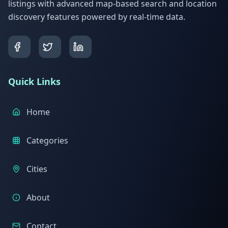
listings with advanced map-based search and location
discovery features powered by real-time data.
Quick Links
Home
Categories
Cities
About
Contact