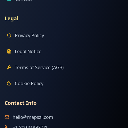
Legal
Privacy Policy
Legal Notice
Terms of Service (AGB)
Cookie Policy
Contact Info
hello@mapszi.com
+1-800-MAPSZI1