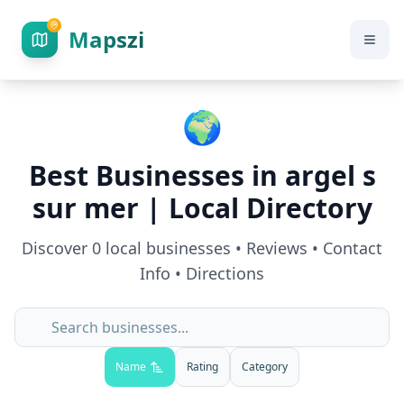
Mapszi
🌍
Best Businesses in
argel s
sur mer
| Local Directory
Discover
0
local businesses • Reviews • Contact
Info • Directions
Name
Rating
Category