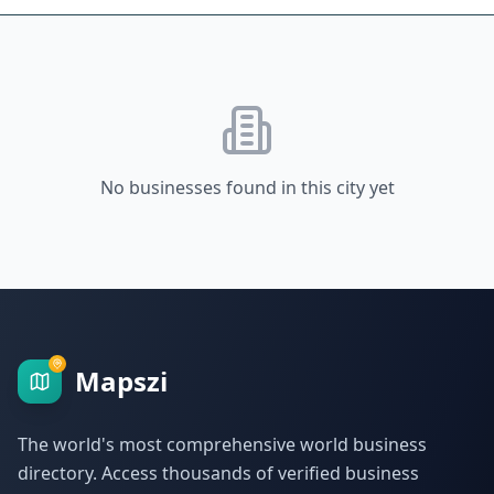
No businesses found in this city yet
Mapszi
The world's most comprehensive world business
directory. Access thousands of verified business