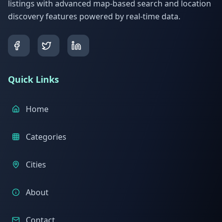
listings with advanced map-based search and location
discovery features powered by real-time data.
Quick Links
Home
Categories
Cities
About
Contact