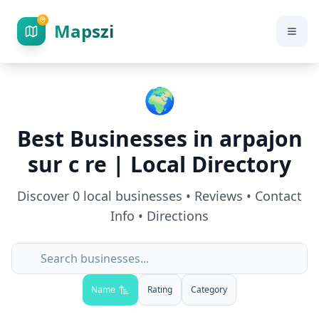
Mapszi
🌍
Best Businesses in
arpajon
sur c re
| Local Directory
Discover
0
local businesses • Reviews • Contact
Info • Directions
Name
Rating
Category