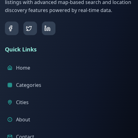
listings with advanced map-based search and location
discovery features powered by real-time data.
Quick Links
Home
Categories
Cities
About
Contact