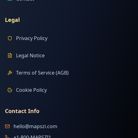
Legal
Privacy Policy
Legal Notice
Terms of Service (AGB)
Cookie Policy
Contact Info
hello@mapszi.com
+1-800-MAPSZI1