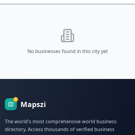
No businesses found in this city yet
Mapszi
The world's most comprehensive world business
directory. Access thousands of verified business