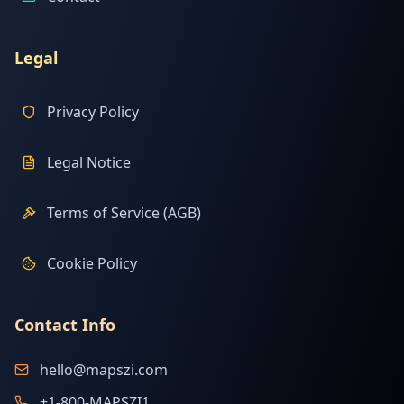
Legal
Privacy Policy
Legal Notice
Terms of Service (AGB)
Cookie Policy
Contact Info
hello@mapszi.com
+1-800-MAPSZI1