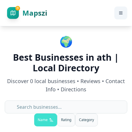
Mapszi
🌍
Best Businesses in
ath
|
Local Directory
Discover
0
local businesses • Reviews • Contact
Info • Directions
Name
Rating
Category