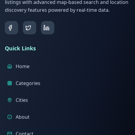
listings with advanced map-based search and location
discovery features powered by real-time data.
Quick Links
Home
Categories
Cities
About
Contact