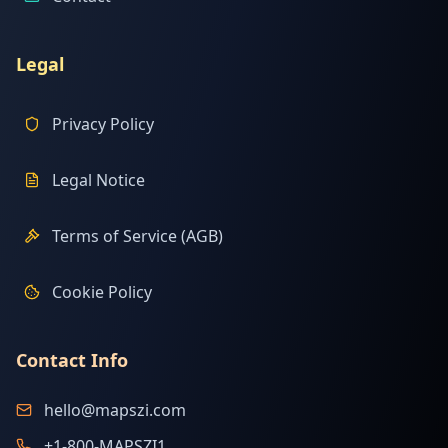
Legal
Privacy Policy
Legal Notice
Terms of Service (AGB)
Cookie Policy
Contact Info
hello@mapszi.com
+1-800-MAPSZI1