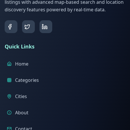
listings with advanced map-based search and location
discovery features powered by real-time data.
Quick Links
Home
Categories
Cities
About
Contact