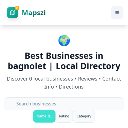
Mapszi
🌍
Best Businesses in
bagnolet
| Local Directory
Discover
0
local businesses • Reviews • Contact
Info • Directions
Name
Rating
Category