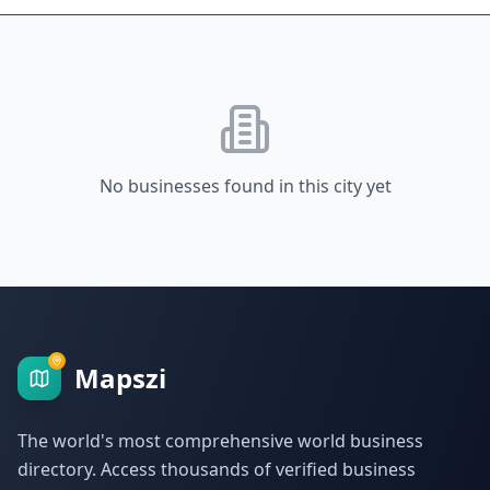
No businesses found in this city yet
Mapszi
The world's most comprehensive world business
directory. Access thousands of verified business