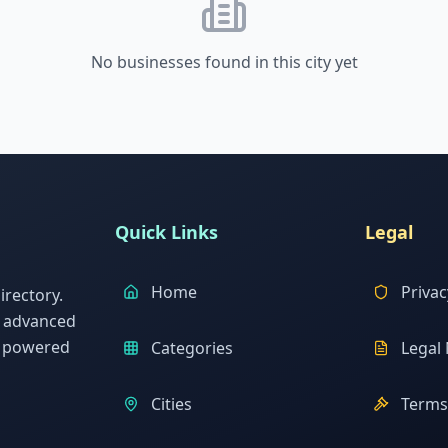
No businesses found in this city yet
Quick Links
Legal
Home
Privac
rectory.
h advanced
s powered
Categories
Legal 
Cities
Terms 