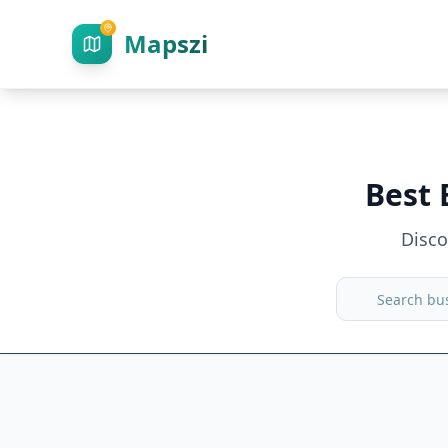
Mapszi
Best 
Disc