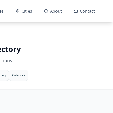
es
Cities
About
Contact
ectory
ctions
ting
Category