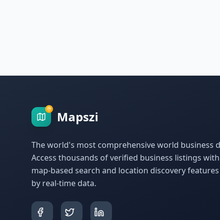
Mapszi
The world's most comprehensive world business di
Access thousands of verified business listings wit
map-based search and location discovery feature
by real-time data.