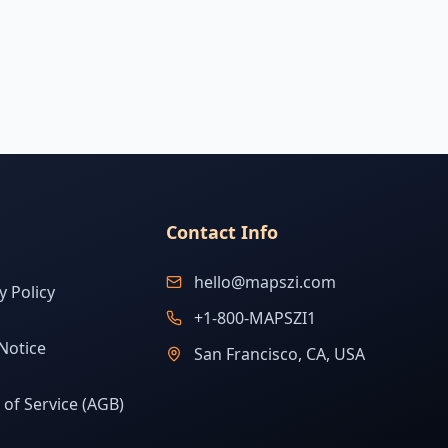
Contact Info
hello@mapszi.com
y Policy
+1-800-MAPSZI1
Notice
San Francisco, CA, USA
of Service (AGB)