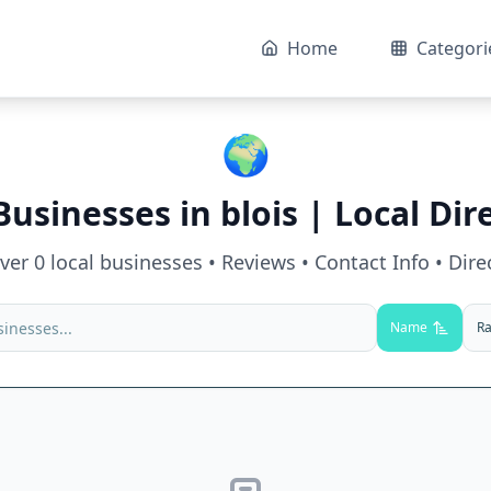
Home
Categori
🌍
Businesses in
blois
| Local Dir
over
0
local businesses • Reviews • Contact Info • Dire
Name
Ra