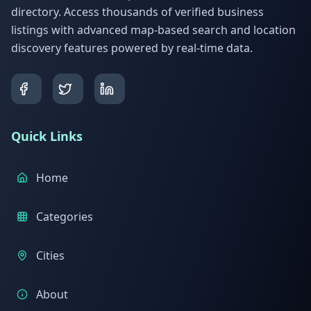
directory. Access thousands of verified business
listings with advanced map-based search and location
discovery features powered by real-time data.
Quick Links
Home
Categories
Cities
About