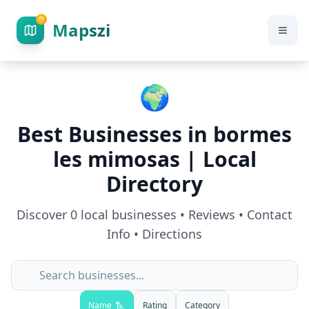
Mapszi
🌍
Best Businesses in
bormes
les mimosas
| Local
Directory
Discover
0
local businesses • Reviews • Contact
Info • Directions
Name
Rating
Category