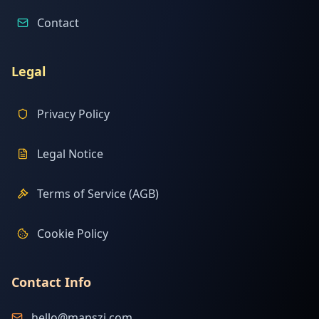
Contact
Legal
Privacy Policy
Legal Notice
Terms of Service (AGB)
Cookie Policy
Contact Info
hello@mapszi.com