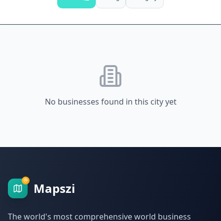
No businesses found in this city yet
Mapszi
The world's most comprehensive world business