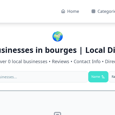
Home
Categori
🌍
usinesses in
bourges
| Local D
over
0
local businesses • Reviews • Contact Info • Dire
Name
Ra