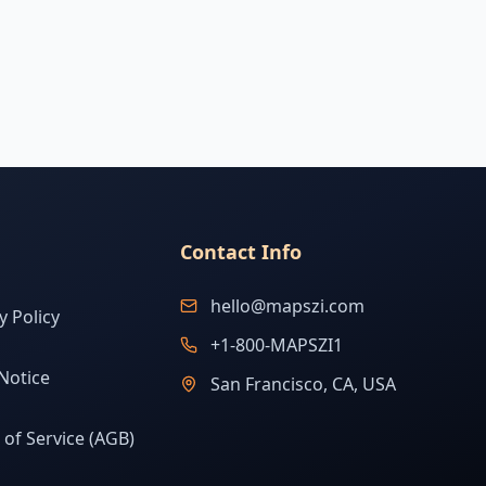
Contact Info
hello@mapszi.com
y Policy
+1-800-MAPSZI1
Notice
San Francisco, CA, USA
of Service (AGB)