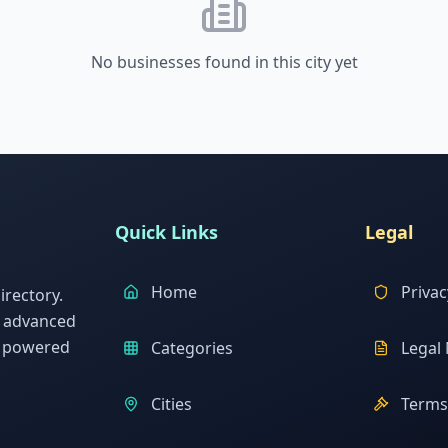
No businesses found in this city yet
Quick Links
Legal
Home
Privac
rectory.
h advanced
s powered
Categories
Legal 
Cities
Terms 