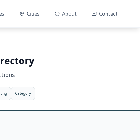
es
Cities
About
Contact
irectory
ctions
ting
Category