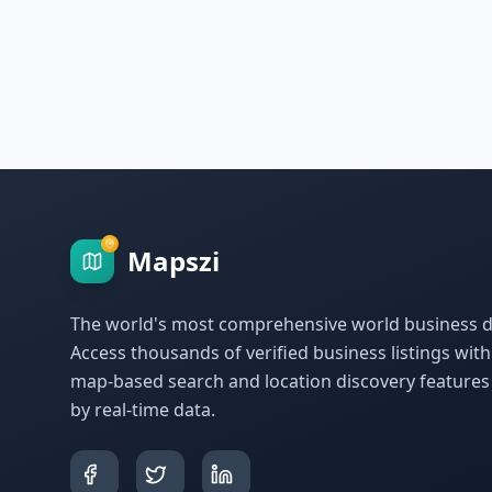
Mapszi
The world's most comprehensive world business di
Access thousands of verified business listings wit
map-based search and location discovery feature
by real-time data.