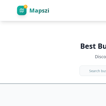
Mapszi
Best B
Disc