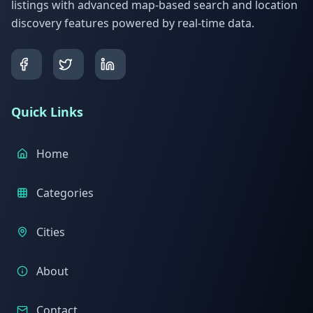
listings with advanced map-based search and location
discovery features powered by real-time data.
Quick Links
Home
Categories
Cities
About
Contact