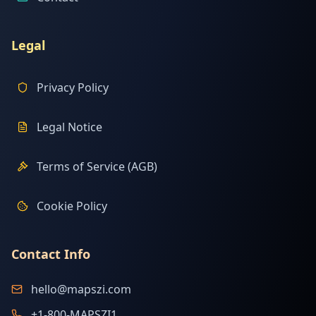
Legal
Privacy Policy
Legal Notice
Terms of Service (AGB)
Cookie Policy
Contact Info
hello@mapszi.com
+1-800-MAPSZI1