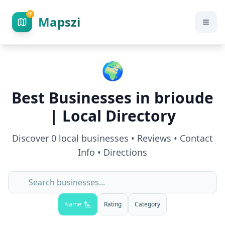
Mapszi
🌍
Best Businesses in
brioude
| Local Directory
Discover
0
local businesses • Reviews • Contact
Info • Directions
Name
Rating
Category