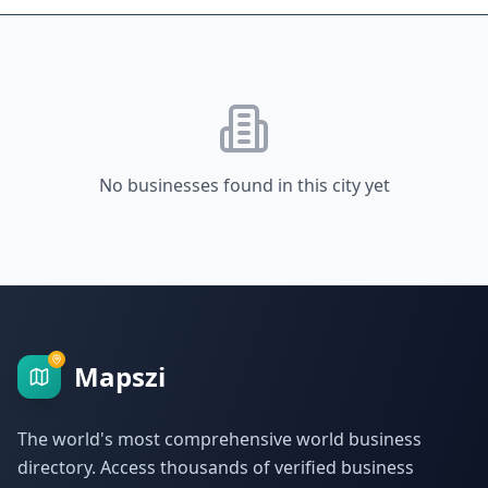
No businesses found in this city yet
Mapszi
The world's most comprehensive world business
directory. Access thousands of verified business