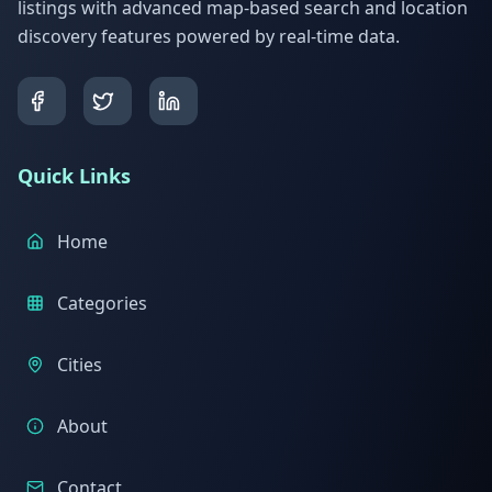
listings with advanced map-based search and location
discovery features powered by real-time data.
Quick Links
Home
Categories
Cities
About
Contact