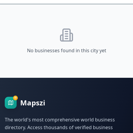
No businesses found in this city yet
Mapszi
The world's most comprehensive world business
directory. Access thousands of verified business