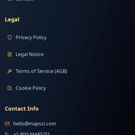
Legal
Privacy Policy
Legal Notice
Terms of Service (AGB)
Cookie Policy
Contact Info
hello@mapszi.com
+1-800-MAPSZI1