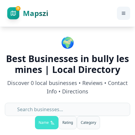
Mapszi
🌍
Best Businesses in
bully les
mines
| Local Directory
Discover
0
local businesses • Reviews • Contact
Info • Directions
Name
Rating
Category