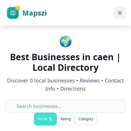
Mapszi
🌍
Best Businesses in
caen
|
Local Directory
Discover
0
local businesses • Reviews • Contact
Info • Directions
Name
Rating
Category