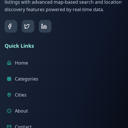
listings with advanced map-based search and location
discovery features powered by real-time data.
Quick Links
Home
Categories
Cities
About
Contact