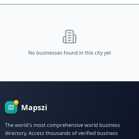
No businesses found in this city yet
Mapszi
The world's most comprehensive world business
directory. Access thousands of verified business