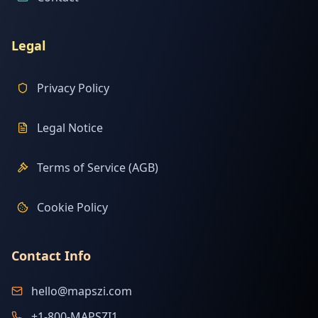
Legal
Privacy Policy
Legal Notice
Terms of Service (AGB)
Cookie Policy
Contact Info
hello@mapszi.com
+1-800-MAPSZI1