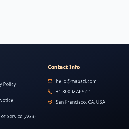
Contact Info
hello@mapszi.com
y Policy
+1-800-MAPSZI1
Notice
San Francisco, CA, USA
of Service (AGB)