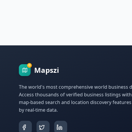
Mapszi
The world's most comprehensive world business di
Access thousands of verified business listings wit
map-based search and location discovery feature
by real-time data.