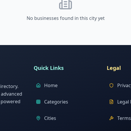
No businesses found in this city yet
Quick Links
Legal
Home
Privac
rectory.
h advanced
s powered
Categories
Legal 
Cities
Terms 