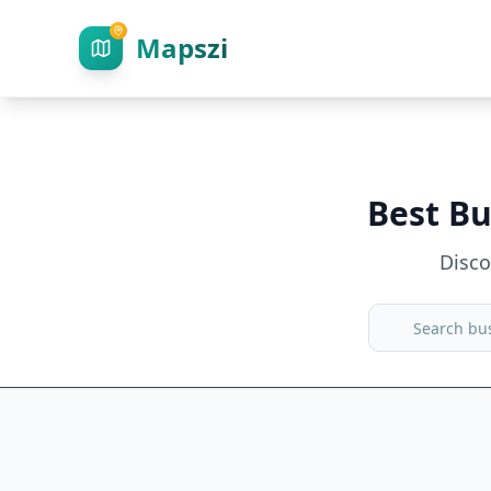
Mapszi
Best Bu
Disc