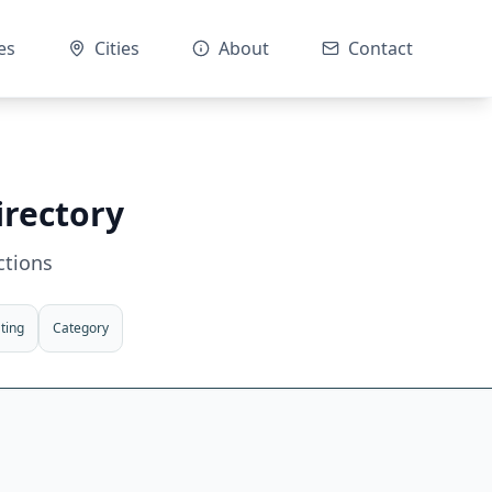
es
Cities
About
Contact
irectory
ctions
ting
Category