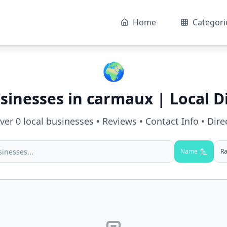
Home
Categori
🌍
sinesses in
carmaux
| Local D
over
0
local businesses • Reviews • Contact Info • Dire
Name
Ra