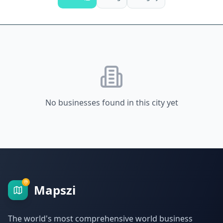
No businesses found in this city yet
Mapszi
The world's most comprehensive world business