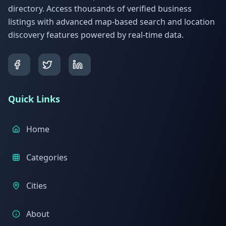
directory. Access thousands of verified business
listings with advanced map-based search and location
discovery features powered by real-time data.
Quick Links
Home
Categories
Cities
About