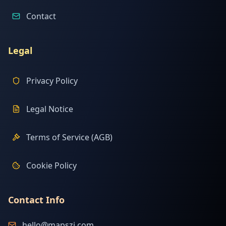
Contact
Legal
Privacy Policy
Legal Notice
Terms of Service (AGB)
Cookie Policy
Contact Info
hello@mapszi.com