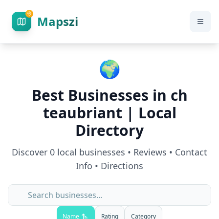
Mapszi
🌍
Best Businesses in
ch
teaubriant
| Local
Directory
Discover
0
local businesses • Reviews • Contact
Info • Directions
Name
Rating
Category