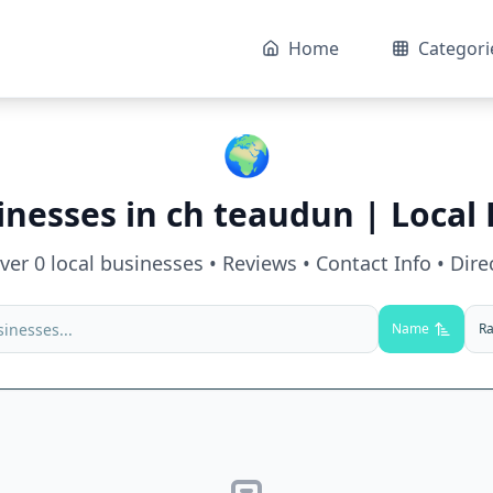
Home
Categori
🌍
inesses in
ch teaudun
| Local 
over
0
local businesses • Reviews • Contact Info • Dire
Name
Ra