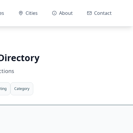
es
Cities
About
Contact
Directory
ctions
ting
Category