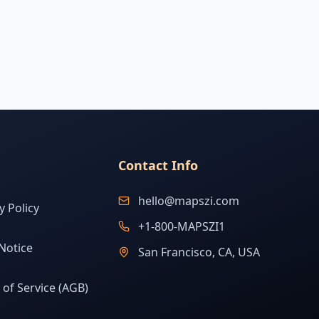
Contact Info
hello@mapszi.com
y Policy
+1-800-MAPSZI1
Notice
San Francisco, CA, USA
of Service (AGB)