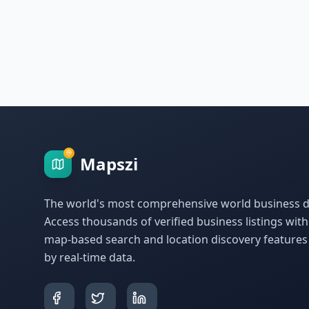
Mapszi
The world's most comprehensive world business di
Access thousands of verified business listings wit
map-based search and location discovery feature
by real-time data.