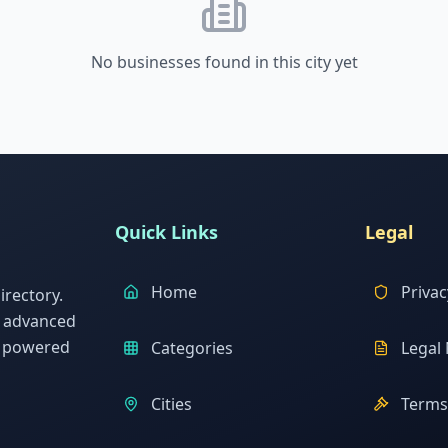
No businesses found in this city yet
Quick Links
Legal
Home
Privac
rectory.
h advanced
s powered
Categories
Legal 
Cities
Terms 