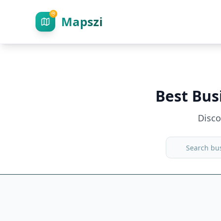
Mapszi
Best Bus
Disc