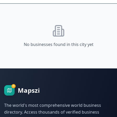
No businesses found in this city yet
Mapszi
The world's most comprehensive world business
directory. Access thousands of verified business