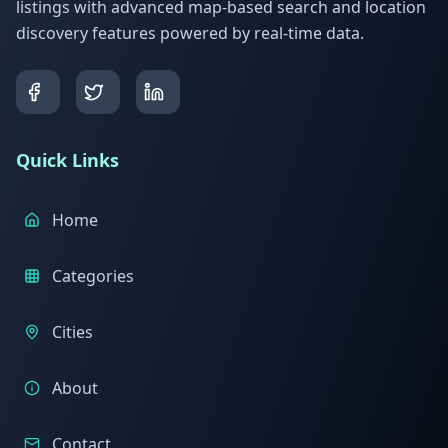
listings with advanced map-based search and location
discovery features powered by real-time data.
Quick Links
Home
Categories
Cities
About
Contact