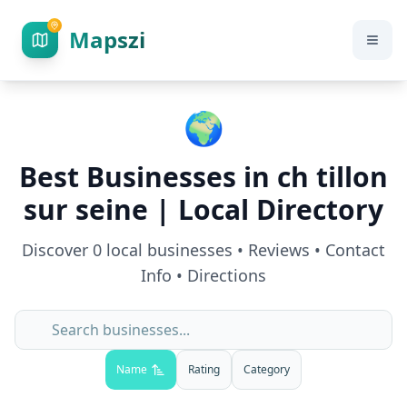
Mapszi
🌍
Best Businesses in
ch tillon
sur seine
| Local Directory
Discover
0
local businesses • Reviews • Contact
Info • Directions
Name
Rating
Category