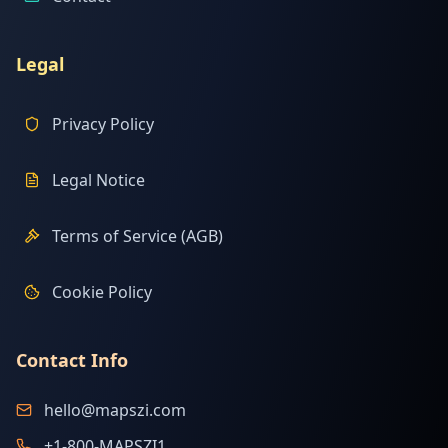
Legal
Privacy Policy
Legal Notice
Terms of Service (AGB)
Cookie Policy
Contact Info
hello@mapszi.com
+1-800-MAPSZI1