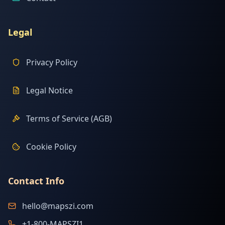
Legal
Privacy Policy
Legal Notice
Terms of Service (AGB)
Cookie Policy
Contact Info
hello@mapszi.com
+1-800-MAPSZI1