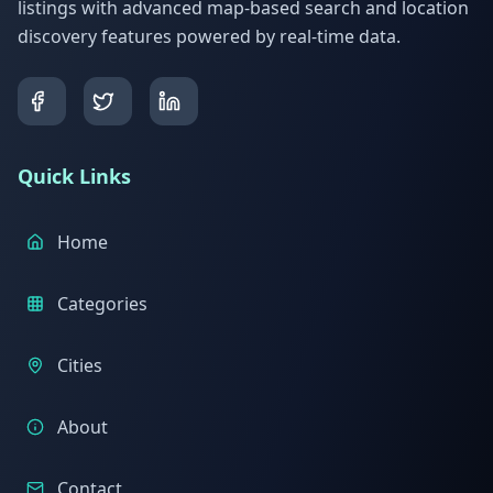
listings with advanced map-based search and location
discovery features powered by real-time data.
Quick Links
Home
Categories
Cities
About
Contact