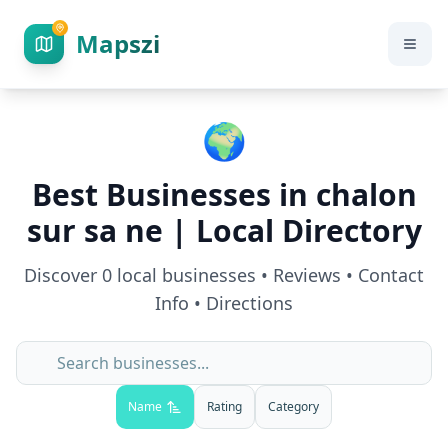
Mapszi
🌍
Best Businesses in
chalon
sur sa ne
| Local Directory
Discover
0
local businesses • Reviews • Contact
Info • Directions
Name
Rating
Category