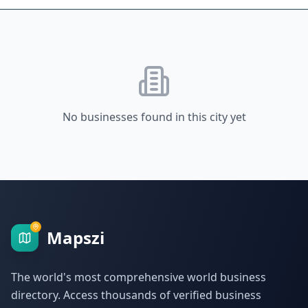
No businesses found in this city yet
Mapszi
The world's most comprehensive world business
directory. Access thousands of verified business