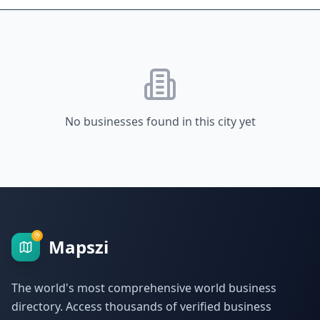
No businesses found in this city yet
Mapszi
The world's most comprehensive world business
directory. Access thousands of verified business