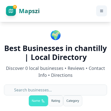
Mapszi
🌍
Best Businesses in
chantilly
| Local Directory
Discover
0
local businesses • Reviews • Contact
Info • Directions
Name
Rating
Category