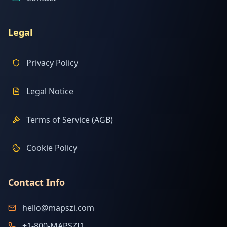
Legal
Privacy Policy
Legal Notice
Terms of Service (AGB)
Cookie Policy
Contact Info
hello@mapszi.com
+1-800-MAPSZI1