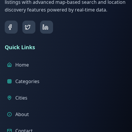
listings with advanced map-based search and location
discovery features powered by real-time data.
Quick Links
Home
Categories
Cities
About
Contact