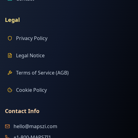
Legal
Privacy Policy
Legal Notice
Terms of Service (AGB)
Cookie Policy
Contact Info
hello@mapszi.com
+1-800-MAPSZI1