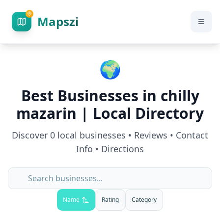
Mapszi
🌍
Best Businesses in
chilly
mazarin
| Local Directory
Discover
0
local businesses • Reviews • Contact
Info • Directions
Name
Rating
Category