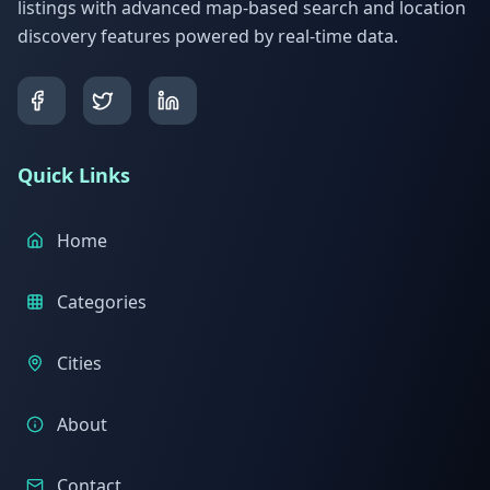
listings with advanced map-based search and location
discovery features powered by real-time data.
Quick Links
Home
Categories
Cities
About
Contact