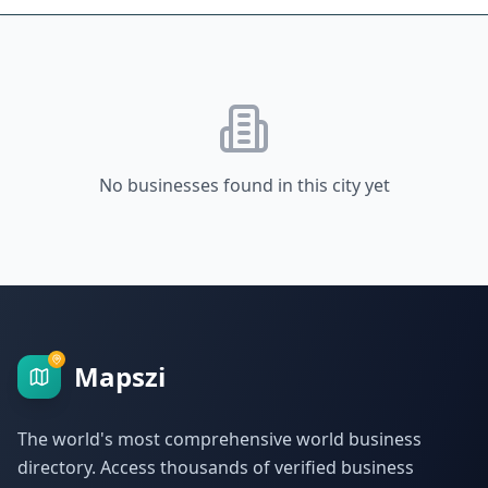
No businesses found in this city yet
Mapszi
The world's most comprehensive world business
directory. Access thousands of verified business