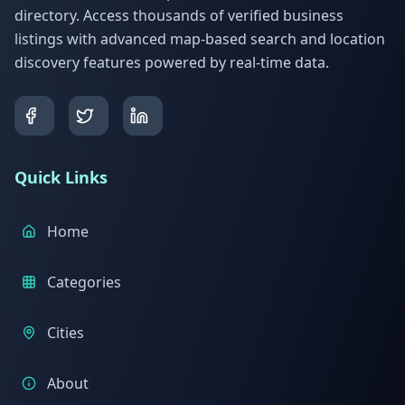
directory. Access thousands of verified business
listings with advanced map-based search and location
discovery features powered by real-time data.
Quick Links
Home
Categories
Cities
About