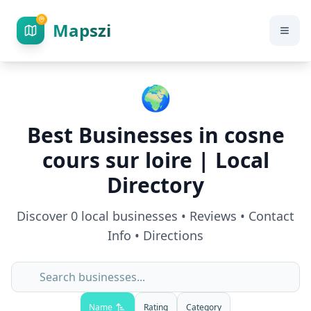
Mapszi
🌍
Best Businesses in
cosne
cours sur loire
| Local
Directory
Discover
0
local businesses • Reviews • Contact
Info • Directions
Name
Rating
Category