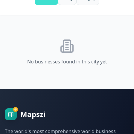
No businesses found in this city yet
Mapszi
The world's most comprehensive world business