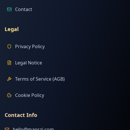
Contact
Legal
Privacy Policy
Legal Notice
Terms of Service (AGB)
Cookie Policy
Contact Info
hello@mapszi.com