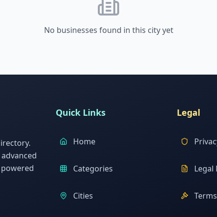
No businesses found in this city yet
Quick Links
Legal
Home
Privac
rectory.
h advanced
s powered
Categories
Legal 
Cities
Terms 