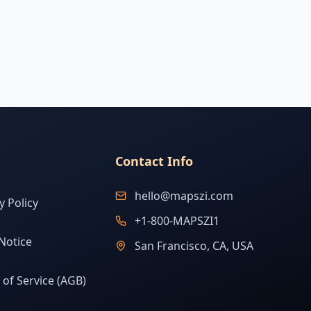
Contact Info
hello@mapszi.com
y Policy
+1-800-MAPSZI1
Notice
San Francisco, CA, USA
of Service (AGB)