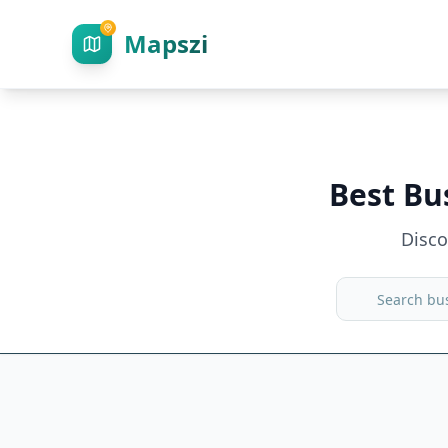
Mapszi
Best Bu
Disc