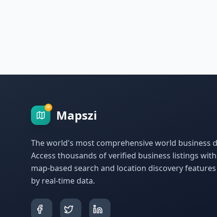
Mapszi
The world's most comprehensive world business di
Access thousands of verified business listings wit
map-based search and location discovery feature
by real-time data.