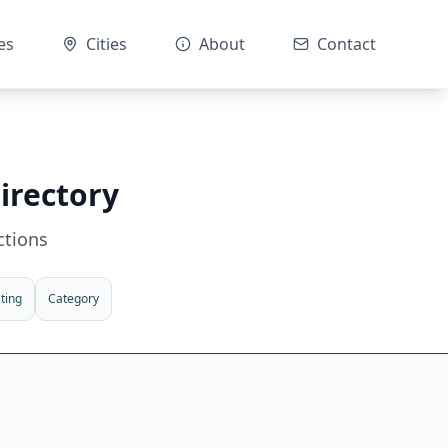
es
Cities
About
Contact
irectory
ctions
ting
Category