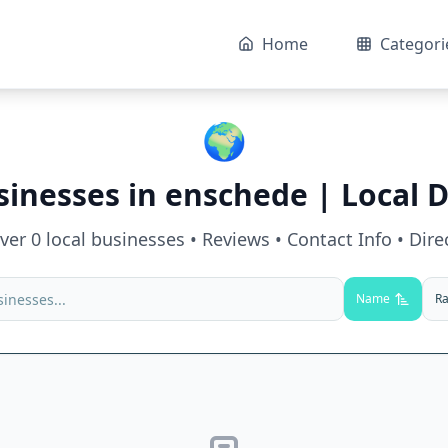
Home
Categori
🌍
sinesses in
enschede
| Local D
over
0
local businesses • Reviews • Contact Info • Dire
Name
Ra