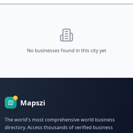
No businesses found in this city yet
Mapszi
The world's most comprehensive world business
directory. Access thousands of verified business