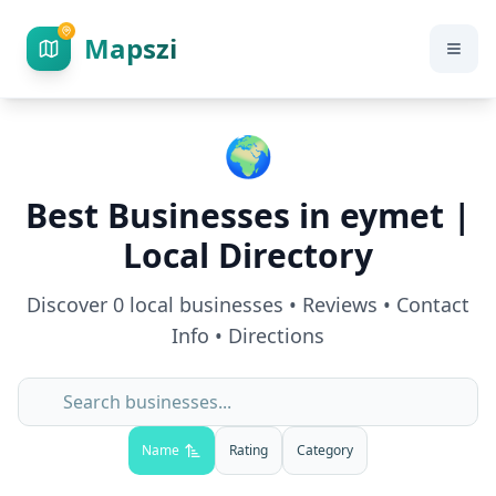
Mapszi
🌍
Best Businesses in
eymet
|
Local Directory
Discover
0
local businesses • Reviews • Contact
Info • Directions
Name
Rating
Category