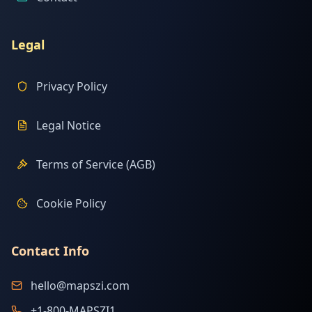
Legal
Privacy Policy
Legal Notice
Terms of Service (AGB)
Cookie Policy
Contact Info
hello@mapszi.com
+1-800-MAPSZI1