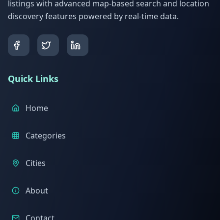
listings with advanced map-based search and location
discovery features powered by real-time data.
Quick Links
Home
Categories
Cities
About
Contact