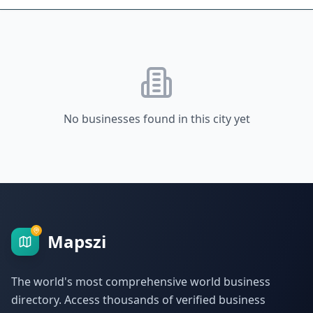
No businesses found in this city yet
Mapszi
The world's most comprehensive world business
directory. Access thousands of verified business