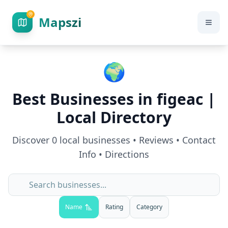
Mapszi
🌍
Best Businesses in
figeac
|
Local Directory
Discover
0
local businesses • Reviews • Contact
Info • Directions
Name
Rating
Category