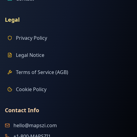
Legal
Privacy Policy
Legal Notice
Terms of Service (AGB)
Cookie Policy
Contact Info
hello@mapszi.com
+1-800-MAPSZI1