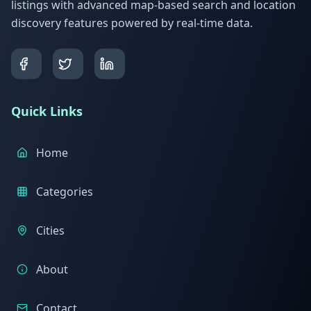
listings with advanced map-based search and location
discovery features powered by real-time data.
Quick Links
Home
Categories
Cities
About
Contact