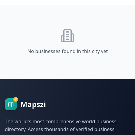
No businesses found in this city yet
Mapszi
The world's most comprehensive world business
directory. Access thousands of verified business