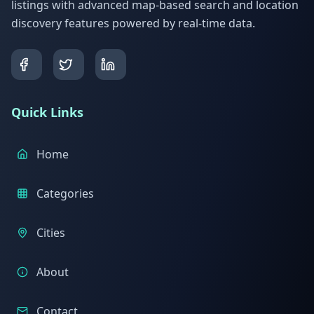
listings with advanced map-based search and location
discovery features powered by real-time data.
Quick Links
Home
Categories
Cities
About
Contact