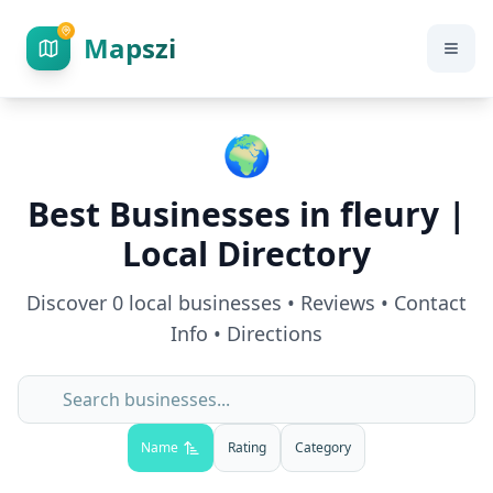
Mapszi
🌍
Best Businesses in
fleury
|
Local Directory
Discover
0
local businesses • Reviews • Contact
Info • Directions
Name
Rating
Category