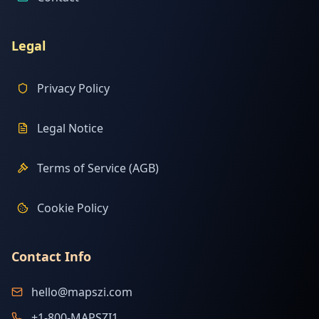
Legal
Privacy Policy
Legal Notice
Terms of Service (AGB)
Cookie Policy
Contact Info
hello@mapszi.com
+1-800-MAPSZI1