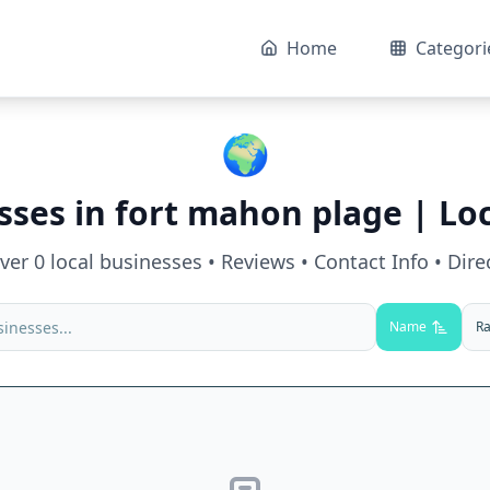
Home
Categori
🌍
sses in
fort mahon plage
| Loc
over
0
local businesses • Reviews • Contact Info • Dire
Name
Ra