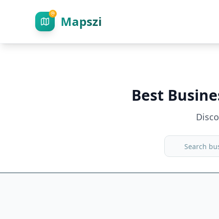
Mapszi
Best Busine
Disc