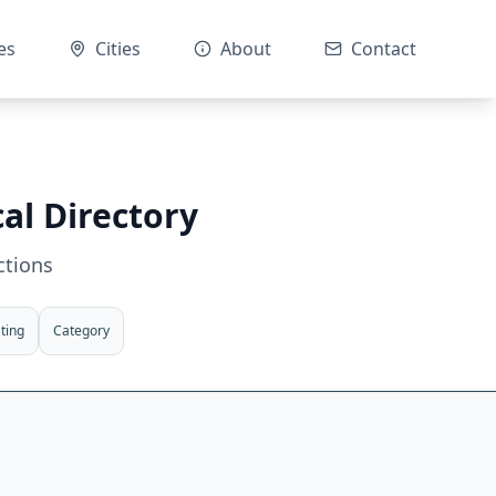
es
Cities
About
Contact
al Directory
ctions
ting
Category