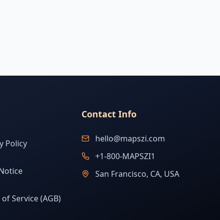
Contact Info
hello@mapszi.com
y Policy
+1-800-MAPSZI1
Notice
San Francisco, CA, USA
of Service (AGB)