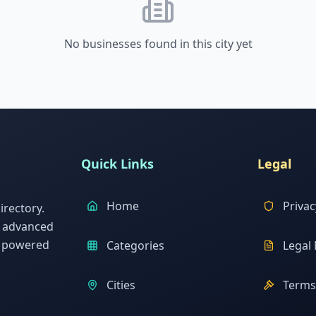
No businesses found in this city yet
Quick Links
Legal
Home
Privac
rectory.
h advanced
s powered
Categories
Legal 
Cities
Terms 