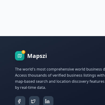
Mapszi
The world's most comprehensive world business di
Access thousands of verified business listings wit
map-based search and location discovery feature
by real-time data.