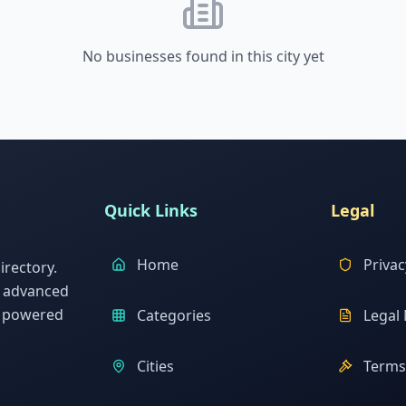
No businesses found in this city yet
Quick Links
Legal
Home
Privac
rectory.
h advanced
s powered
Categories
Legal 
Cities
Terms 