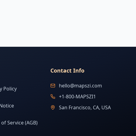
Contact Info
hello@mapszi.com
y Policy
+1-800-MAPSZI1
Notice
San Francisco, CA, USA
of Service (AGB)