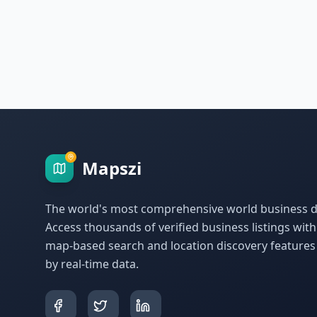
Mapszi
The world's most comprehensive world business di
Access thousands of verified business listings wit
map-based search and location discovery feature
by real-time data.