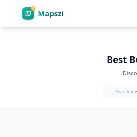
Mapszi
Best B
Disc