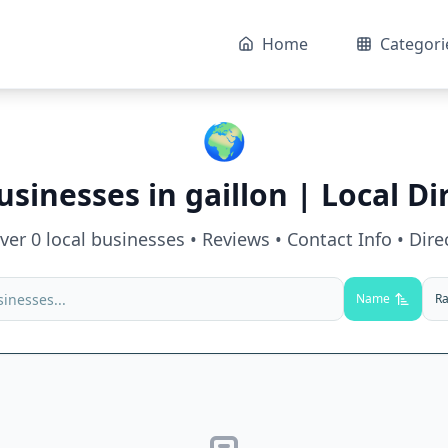
Home
Categori
🌍
usinesses in
gaillon
| Local Di
over
0
local businesses • Reviews • Contact Info • Dire
Name
Ra