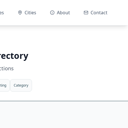
es
Cities
About
Contact
rectory
ctions
ting
Category