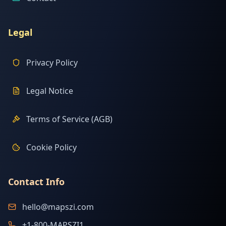
Legal
Privacy Policy
Legal Notice
Terms of Service (AGB)
Cookie Policy
Contact Info
hello@mapszi.com
+1-800-MAPSZI1