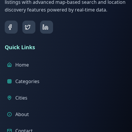
listings with advanced map-based search and location
discovery features powered by real-time data.
Quick Links
Home
Categories
Cities
About
Contact