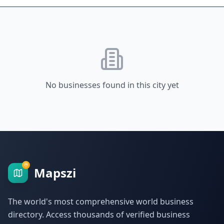
No businesses found in this city yet
Mapszi
The world's most comprehensive world business
directory. Access thousands of verified business