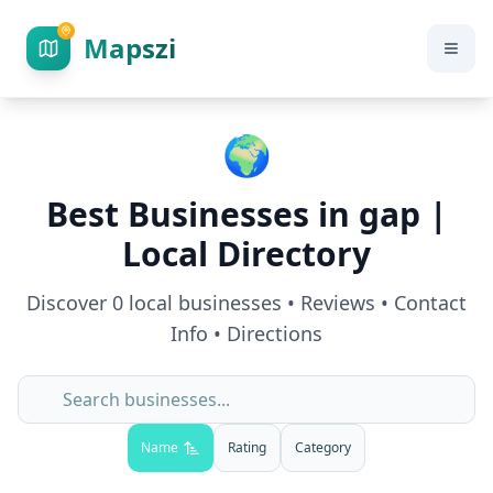
Mapszi
🌍
Best Businesses in
gap
|
Local Directory
Discover
0
local businesses • Reviews • Contact
Info • Directions
Name
Rating
Category